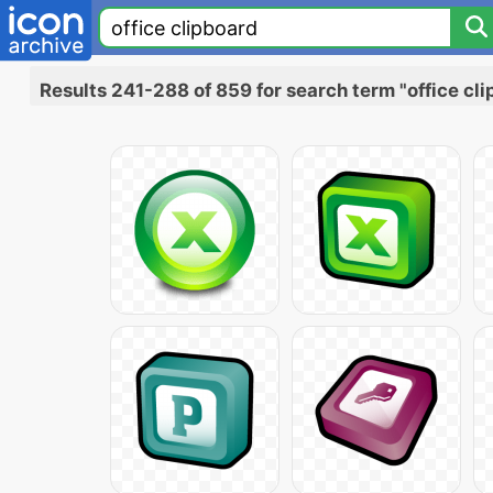
Results 241-288 of 859 for search term "office cl