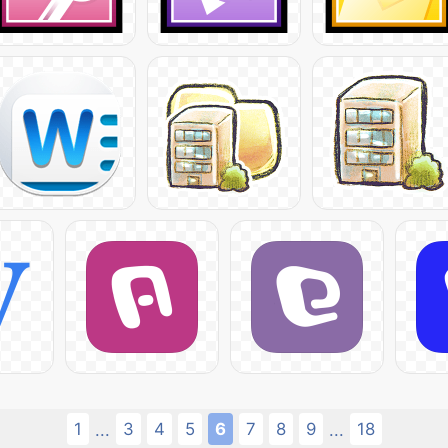
1
3
4
5
6
7
8
9
18
...
...