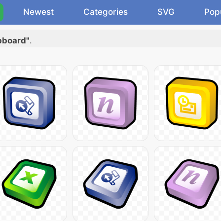
Newest
Categories
SVG
Pop
ipboard"
.