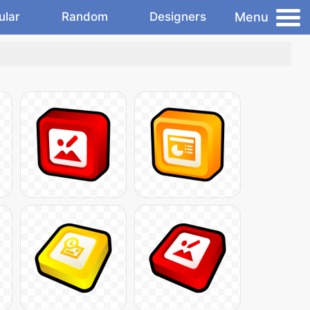
Menu
ular
Random
Designers