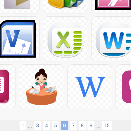
1
3
4
5
6
7
8
9
15
...
...