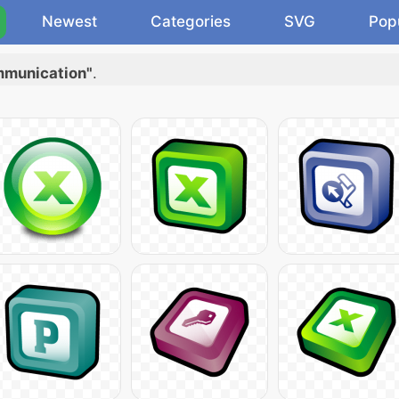
Newest
Categories
SVG
Pop
ommunication"
.