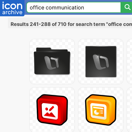
Results 241-288 of 710 for search term "office c