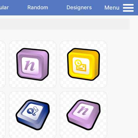
Menu
ular
Random
Designers