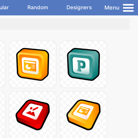
Menu
ular
Random
Designers