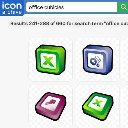
Results 241-288 of 660 for search term "office cu