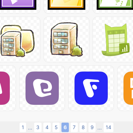
1
3
4
5
6
7
8
9
14
...
...