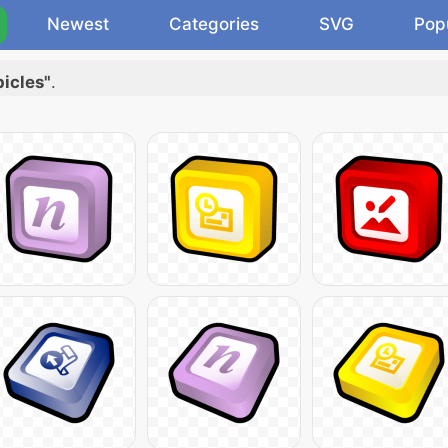
Newest
Categories
SVG
Pop
bicles"
.