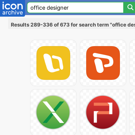
Results 289-336 of 673 for search term "office de