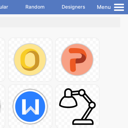
Menu
ular
Random
Designers