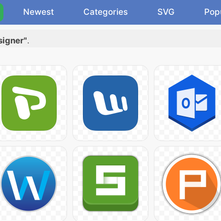
Newest
Categories
SVG
Pop
signer"
.