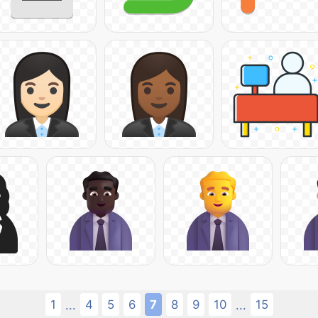
1
4
5
6
7
8
9
10
15
...
...