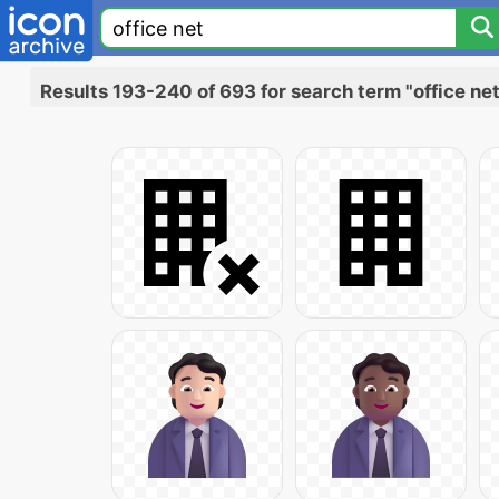
Results 193-240 of 693 for search term "office net