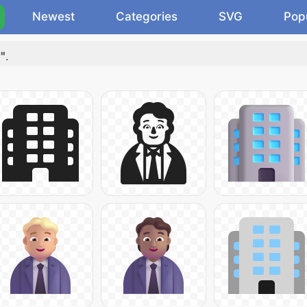
Newest
Categories
SVG
Pop
"
.