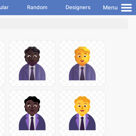
Menu
ular
Random
Designers