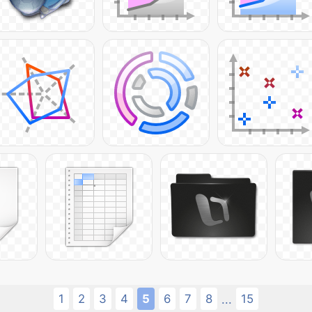
1
2
3
4
5
6
7
8
15
...