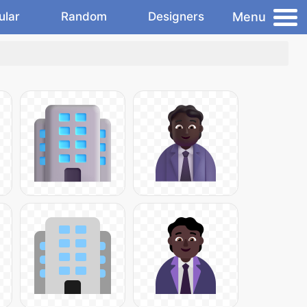
Menu
ular
Random
Designers