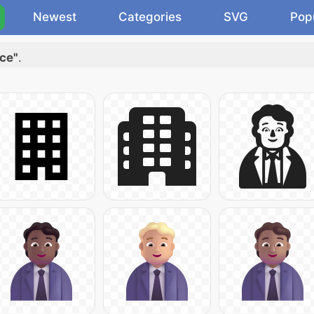
Newest
Categories
SVG
Pop
ace"
.