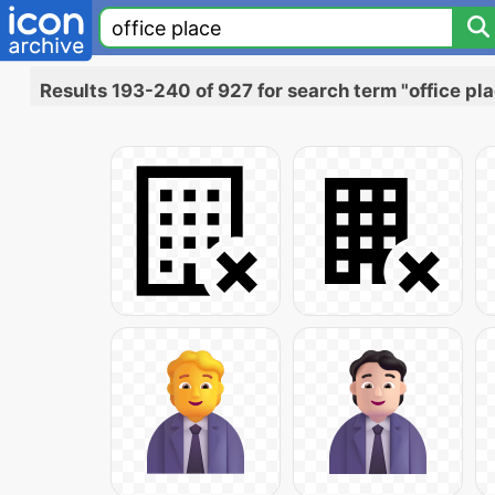
Results 193-240 of 927 for search term "office pl