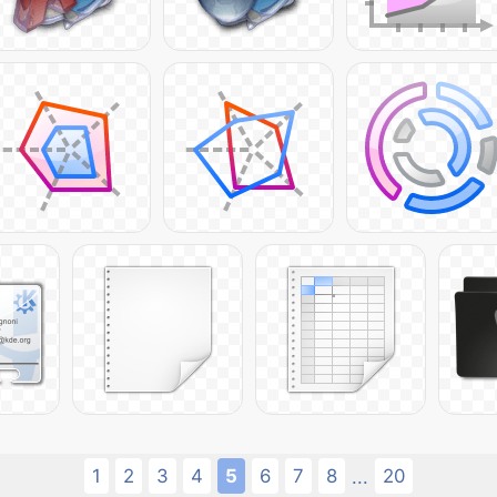
1
2
3
4
5
6
7
8
20
...