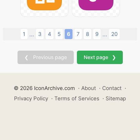
1
3
4
5
6
7
8
9
20
...
...
❮ Previous page
Next page ❯
© 2026 IconArchive.com
·
About
·
Contact
·
Privacy Policy
·
Terms of Services
·
Sitemap