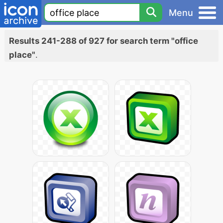
Menu
Results 241-288 of 927 for search term "office
place"
.