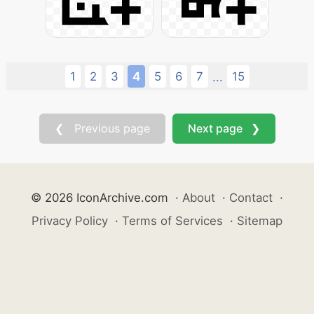
1
2
3
4
5
6
7
15
...
❮ Previous page
Next page ❯
© 2026 IconArchive.com
·
About
·
Contact
·
Privacy Policy
·
Terms of Services
·
Sitemap