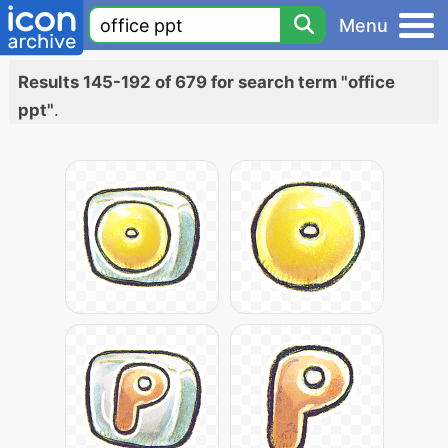
Menu
Results 145-192 of 679 for search term "office
ppt"
.