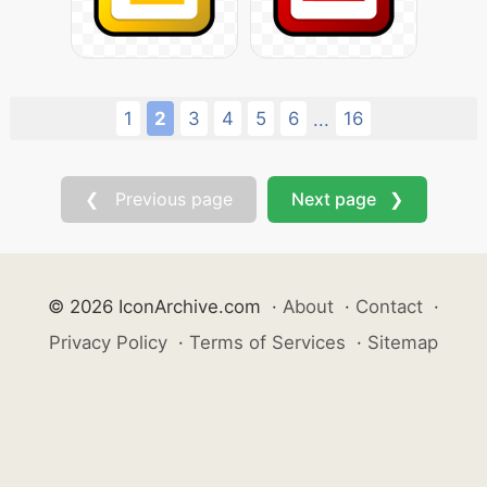
1
2
3
4
5
6
16
...
❮ Previous page
Next page ❯
© 2026 IconArchive.com
·
About
·
Contact
·
Privacy Policy
·
Terms of Services
·
Sitemap