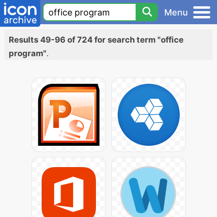
Menu
Results 49-96 of 724 for search term "office
program"
.