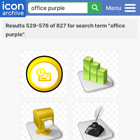
Menu
Results 529-576 of 827 for search term "office
purple"
.