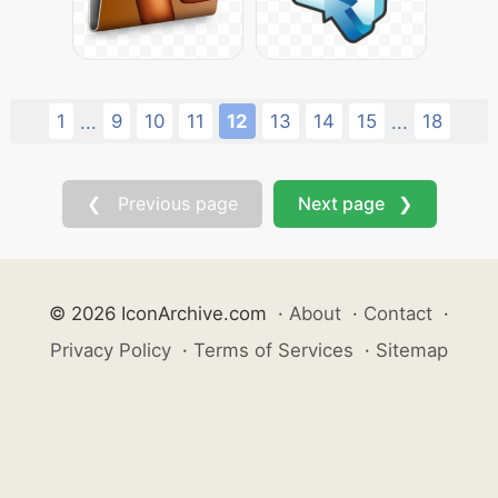
1
9
10
11
12
13
14
15
18
...
...
❮ Previous page
Next page ❯
© 2026 IconArchive.com
·
About
·
Contact
·
Privacy Policy
·
Terms of Services
·
Sitemap