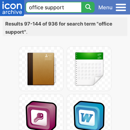
Menu
Results 97-144 of 936 for search term "office
support"
.