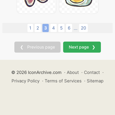
1
2
3
4
5
6
20
...
❮ Previous page
Next page ❯
© 2026 IconArchive.com
·
About
·
Contact
·
Privacy Policy
·
Terms of Services
·
Sitemap