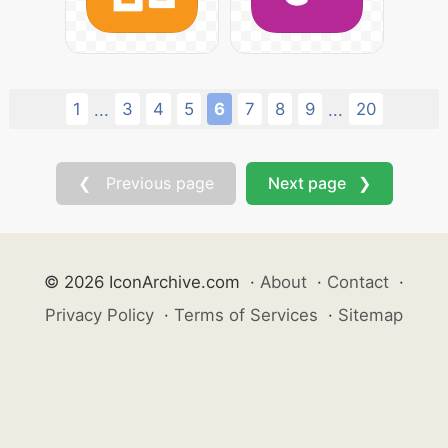
1
3
4
5
6
7
8
9
20
...
...
❮ Previous page
Next page ❯
© 2026 IconArchive.com
·
About
·
Contact
·
Privacy Policy
·
Terms of Services
·
Sitemap