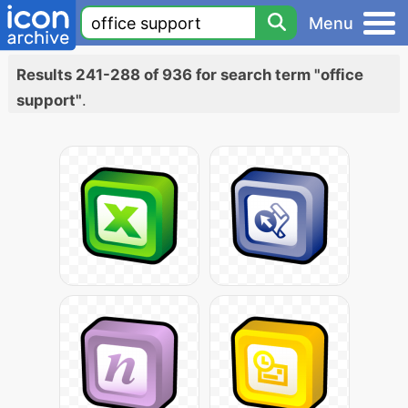
Menu
Results 241-288 of 936 for search term "office
support"
.