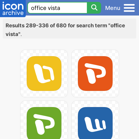
Menu
Results 289-336 of 680 for search term "office
vista"
.