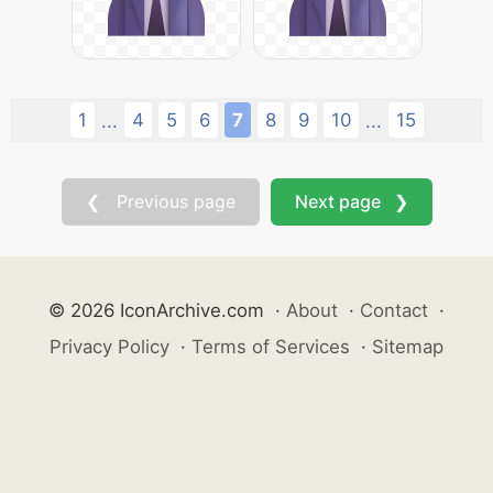
1
4
5
6
7
8
9
10
15
...
...
❮ Previous page
Next page ❯
© 2026 IconArchive.com
·
About
·
Contact
·
Privacy Policy
·
Terms of Services
·
Sitemap