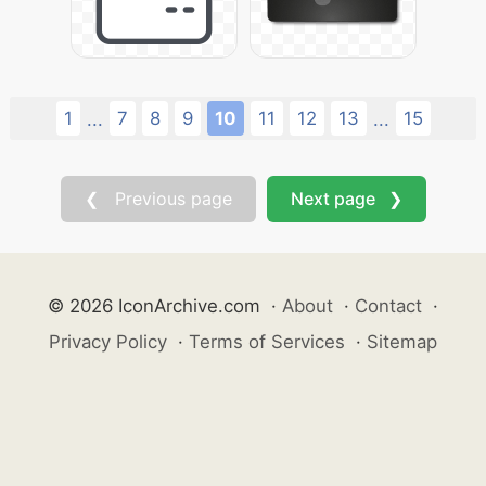
1
7
8
9
10
11
12
13
15
...
...
❮ Previous page
Next page ❯
© 2026 IconArchive.com
·
About
·
Contact
·
Privacy Policy
·
Terms of Services
·
Sitemap