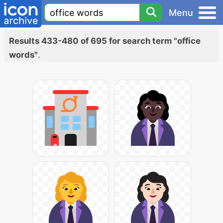
Menu
Results 433-480 of 695 for search term "office
words"
.