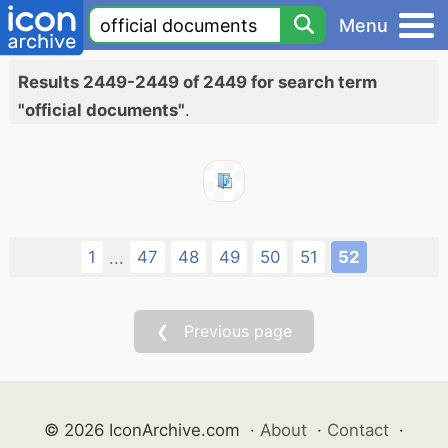
Menu
Results 2449-2449 of 2449 for search term
"official documents"
.
1
47
48
49
50
51
52
...
❮ Previous page
© 2026 IconArchive.com
·
About
·
Contact
·