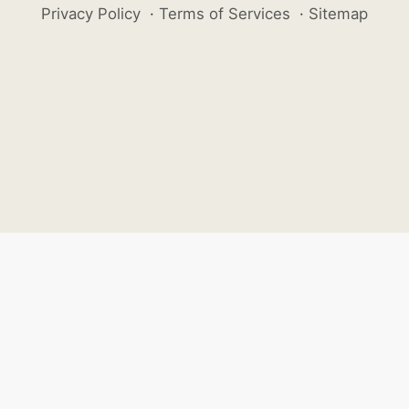
Privacy Policy
·
Terms of Services
·
Sitemap