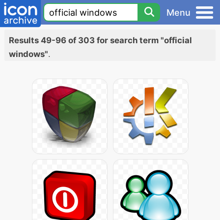
Menu
Results 49-96 of 303 for search term "official
windows"
.