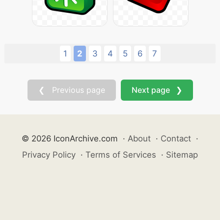
1
2
3
4
5
6
7
❮ Previous page
Next page ❯
© 2026 IconArchive.com
·
About
·
Contact
·
Privacy Policy
·
Terms of Services
·
Sitemap