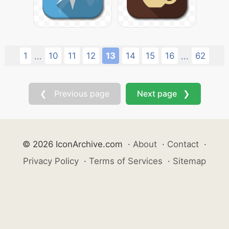
1
10
11
12
13
14
15
16
62
...
...
❮ Previous page
Next page ❯
© 2026 IconArchive.com
·
About
·
Contact
·
Privacy Policy
·
Terms of Services
·
Sitemap