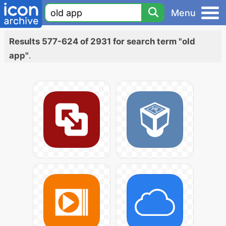
Menu
Results 577-624 of 2931 for search term "old
app"
.