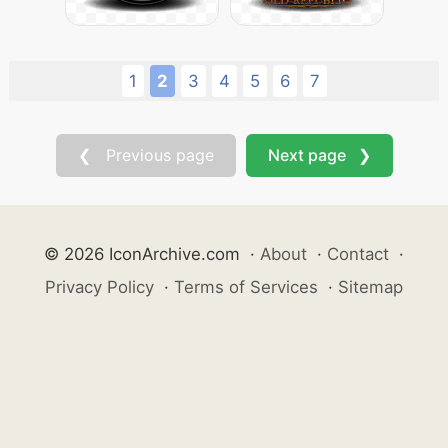
1
2
3
4
5
6
7
❮ Previous page
Next page ❯
© 2026 IconArchive.com
·
About
·
Contact
·
Privacy Policy
·
Terms of Services
·
Sitemap