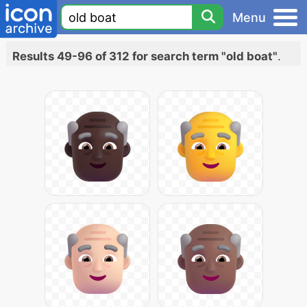
Menu
Results 49-96 of 312 for search term "old boat"
.