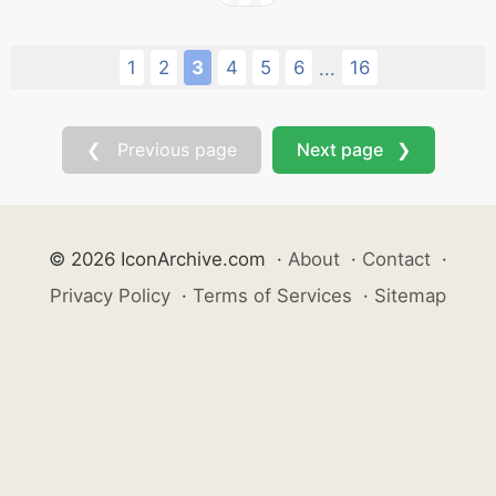
1
2
3
4
5
6
16
...
❮ Previous page
Next page ❯
© 2026 IconArchive.com
·
About
·
Contact
·
Privacy Policy
·
Terms of Services
·
Sitemap