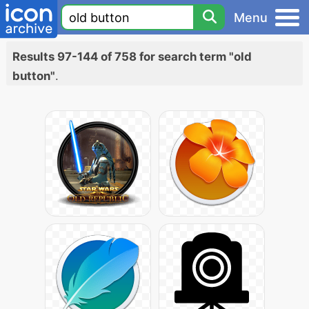
Menu
Results 97-144 of 758 for search term "old
button"
.