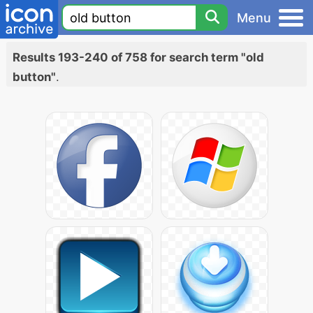
Menu
Results 193-240 of 758 for search term "old
button"
.