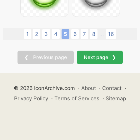
1
2
3
4
5
6
7
8
16
...
❮ Previous page
Next page ❯
© 2026 IconArchive.com
·
About
·
Contact
·
Privacy Policy
·
Terms of Services
·
Sitemap