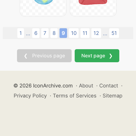
1
6
7
8
9
10
11
12
51
...
...
❮ Previous page
Next page ❯
© 2026 IconArchive.com
·
About
·
Contact
·
Privacy Policy
·
Terms of Services
·
Sitemap