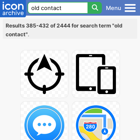
Menu
Results 385-432 of 2444 for search term "old
contact"
.