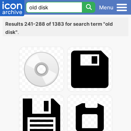
Menu
Results 241-288 of 1383 for search term "old
disk"
.