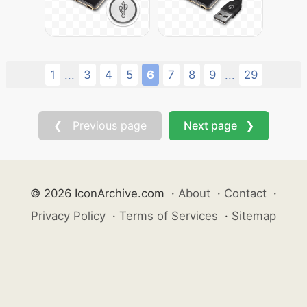
1
3
4
5
6
7
8
9
29
...
...
❮ Previous page
Next page ❯
© 2026 IconArchive.com
·
About
·
Contact
·
Privacy Policy
·
Terms of Services
·
Sitemap