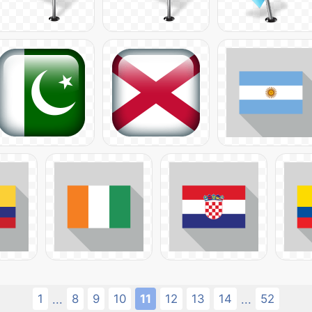
1
8
9
10
11
12
13
14
52
...
...