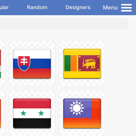
Menu
ular
Random
Designers