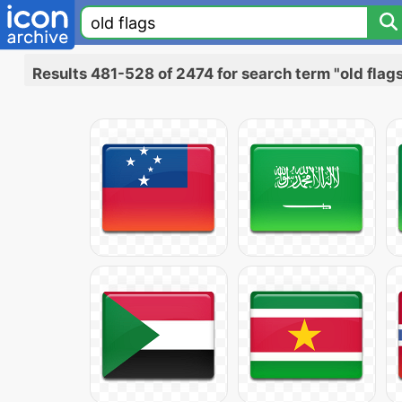
Results 481-528 of 2474 for search term "old flag