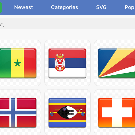
Newest
Categories
SVG
Pop
s"
.