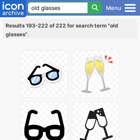
Menu
Results 193-222 of 222 for search term "old
glasses"
.