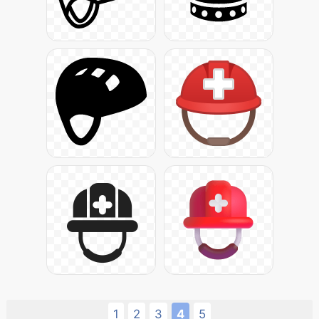
1
2
3
4
5