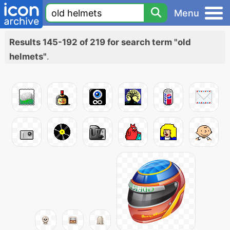
Menu
Results 145-192 of 219 for search term "old
helmets"
.