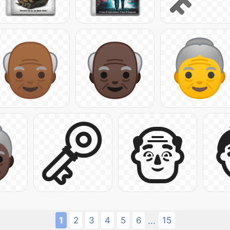
1
2
3
4
5
6
15
...