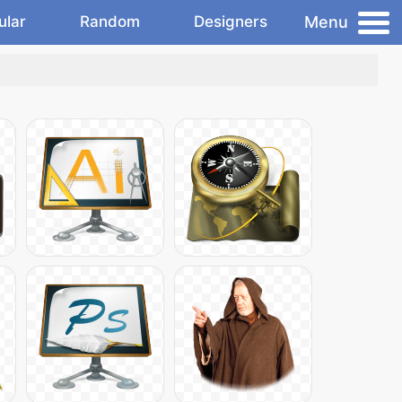
Menu
ular
Random
Designers