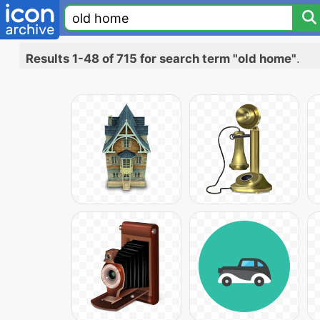
Results 1-48 of 715 for search term "old home"
.