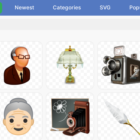
Newest
Categories
SVG
Pop