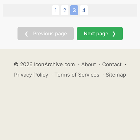
1
2
3
4
❮ Previous page
Next page ❯
© 2026 IconArchive.com
·
About
·
Contact
·
Privacy Policy
·
Terms of Services
·
Sitemap