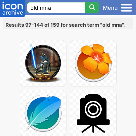
Menu
Results 97-144 of 159 for search term "old mna"
.