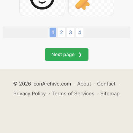
1
2
3
4
Next page ❯
© 2026 IconArchive.com
·
About
·
Contact
·
Privacy Policy
·
Terms of Services
·
Sitemap