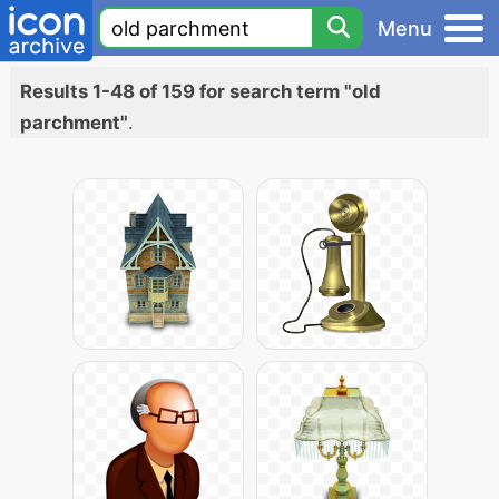
Menu
Results 1-48 of 159 for search term "old
parchment"
.