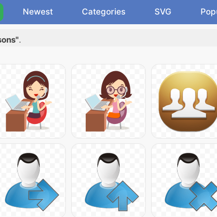
Newest
Categories
SVG
Pop
sons"
.