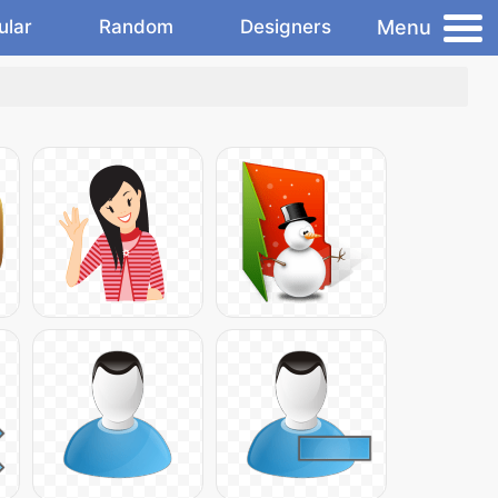
Menu
ular
Random
Designers