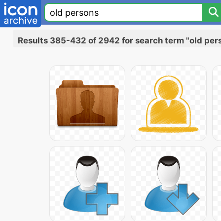
Results 385-432 of 2942 for search term "old per