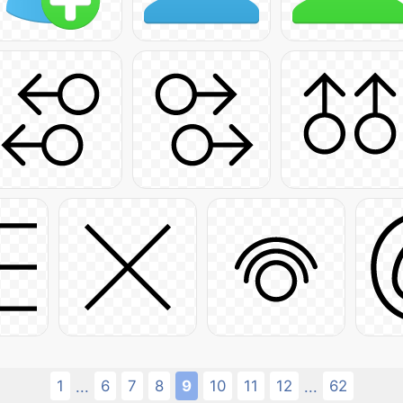
1
6
7
8
9
10
11
12
62
...
...