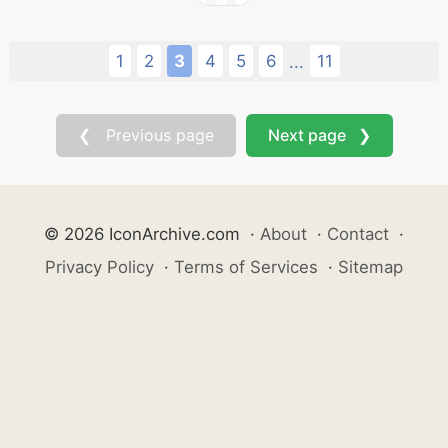
1
2
3
4
5
6
11
...
❮ Previous page
Next page ❯
© 2026 IconArchive.com
·
About
·
Contact
·
Privacy Policy
·
Terms of Services
·
Sitemap