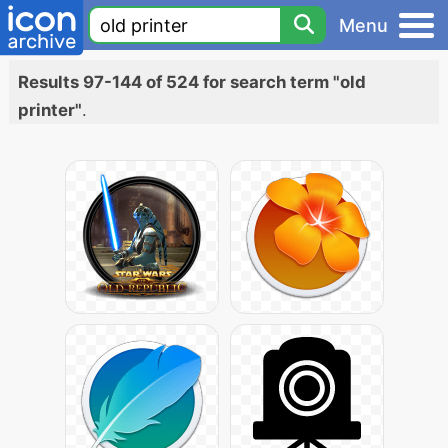
Menu
Results 97-144 of 524 for search term "old
printer"
.