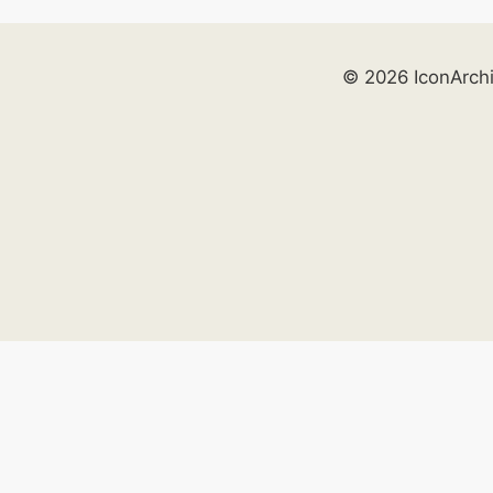
© 2026 IconArch