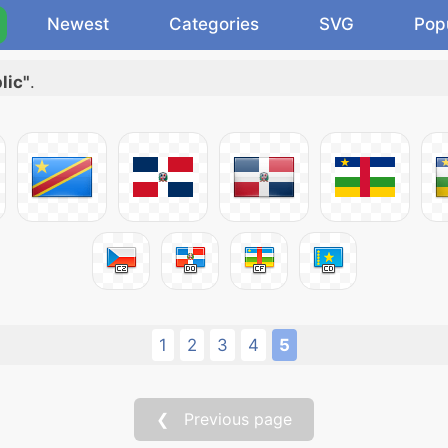
Newest
Categories
SVG
Pop
lic"
.
1
2
3
4
5
❮ Previous page