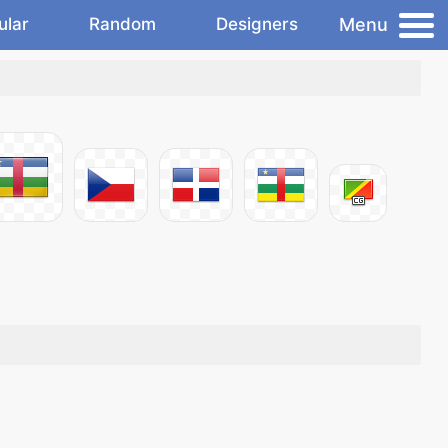
Menu
ular
Random
Designers