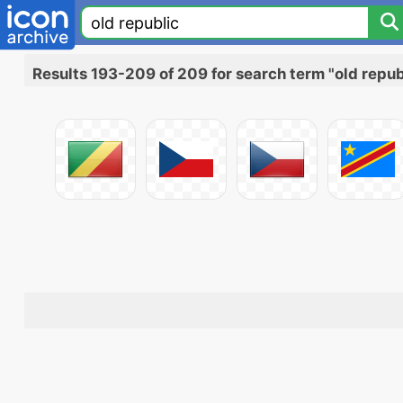
Results 193-209 of 209 for search term "old repub