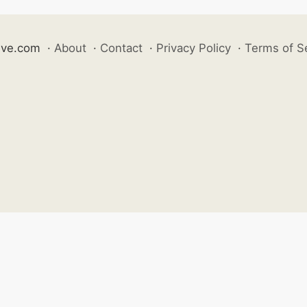
ive.com
·
About
·
Contact
·
Privacy Policy
·
Terms of S