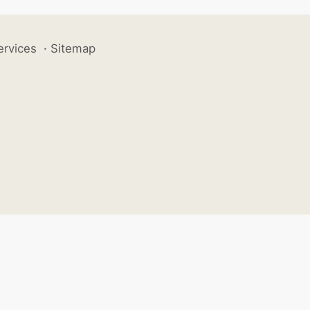
ervices
·
Sitemap