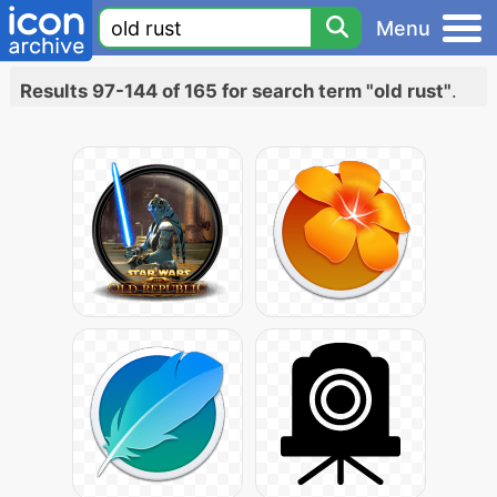
Menu
Results 97-144 of 165 for search term "old rust"
.