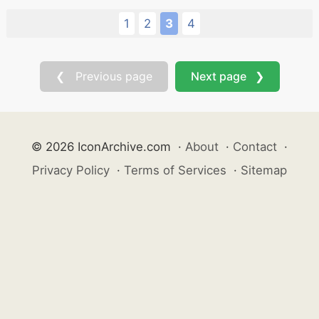
1
2
3
4
❮ Previous page
Next page ❯
© 2026 IconArchive.com
·
About
·
Contact
·
Privacy Policy
·
Terms of Services
·
Sitemap