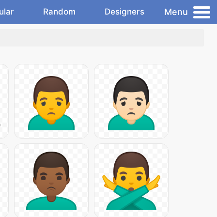
Menu
ular
Random
Designers