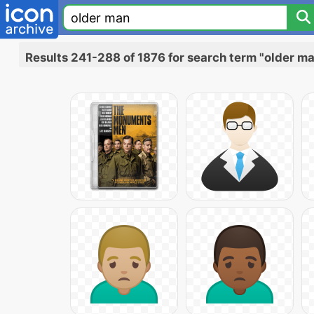
Results 241-288 of 1876 for search term "older m