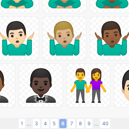
1
3
4
5
6
7
8
9
40
...
...