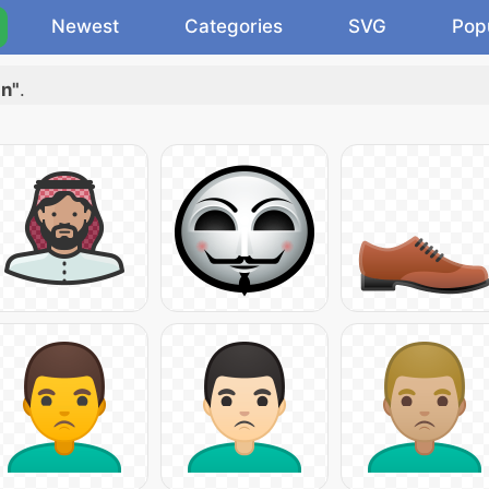
Newest
Categories
SVG
Pop
an"
.