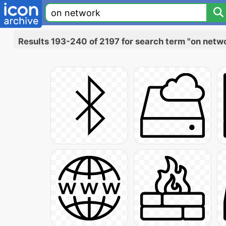
Results 193-240 of 2197 for search term "on netw