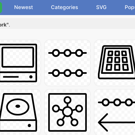
Newest
Categories
SVG
Pop
ork"
.