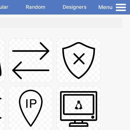
Menu
ular
Random
Designers