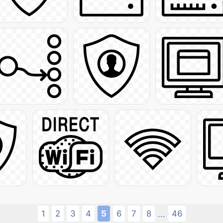
1
2
3
4
5
6
7
8
46
...