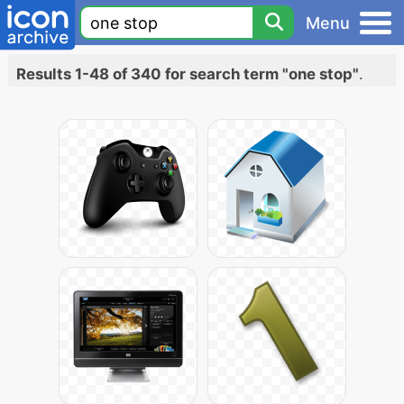
Menu
Results 1-48 of 340 for search term "one stop"
.