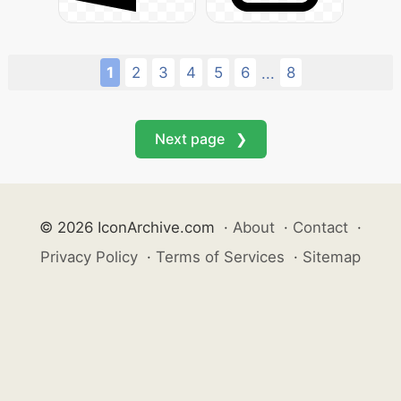
1
2
3
4
5
6
8
...
Next page ❯
© 2026 IconArchive.com
·
About
·
Contact
·
Privacy Policy
·
Terms of Services
·
Sitemap