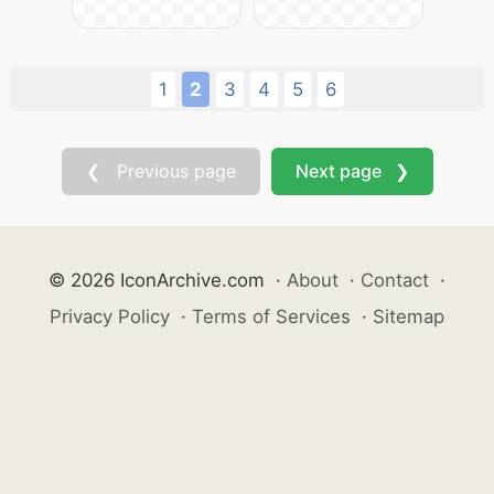
1
2
3
4
5
6
❮ Previous page
Next page ❯
© 2026 IconArchive.com
·
About
·
Contact
·
Privacy Policy
·
Terms of Services
·
Sitemap