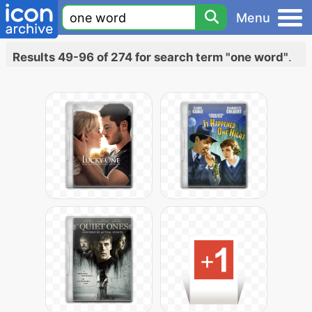
Menu
Results 49-96 of 274 for search term "one word"
.