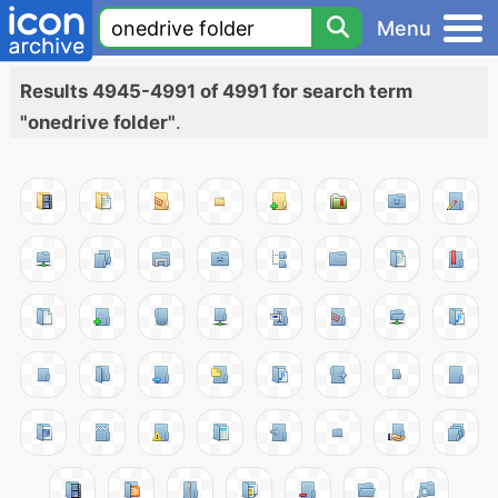
Menu
Results 4945-4991 of 4991 for search term
"onedrive folder"
.