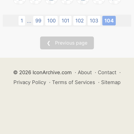
1
99
100
101
102
103
104
...
❮ Previous page
© 2026 IconArchive.com
·
About
·
Contact
·
Privacy Policy
·
Terms of Services
·
Sitemap