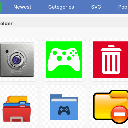
Newest
Categories
SVG
Pop
folder"
.