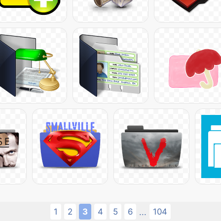
1
2
3
4
5
6
104
...