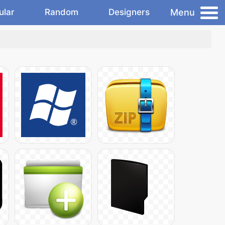
Menu
ular
Random
Designers