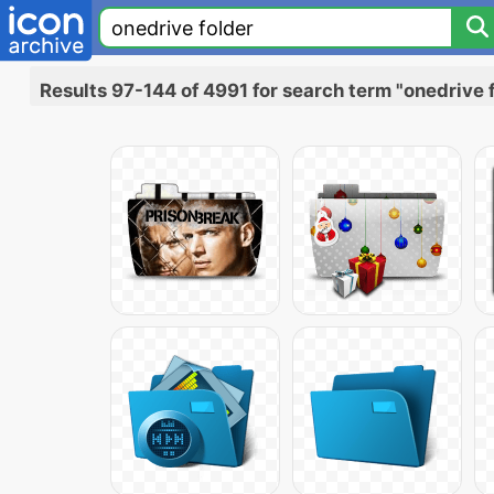
Results 97-144 of 4991 for search term "onedrive 