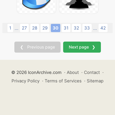
1
27
28
29
30
31
32
33
42
...
...
❮ Previous page
Next page ❯
© 2026 IconArchive.com
·
About
·
Contact
·
Privacy Policy
·
Terms of Services
·
Sitemap