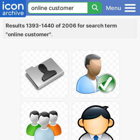
Menu
Results 1393-1440 of 2006 for search term
"online customer"
.