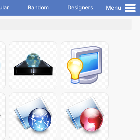
Menu
ular
Random
Designers