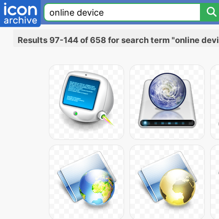
Results 97-144 of 658 for search term "online dev