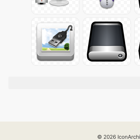
© 2026 IconArch