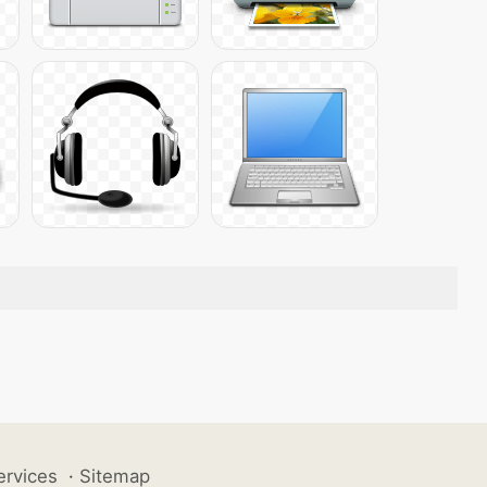
ervices
·
Sitemap