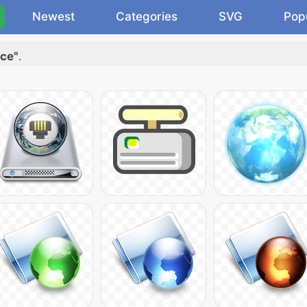
Newest
Categories
SVG
Pop
ice"
.