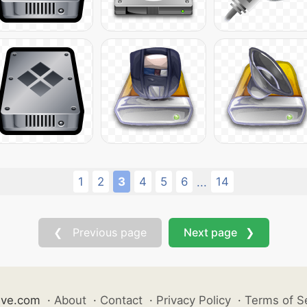
1
2
3
4
5
6
14
...
❮ Previous page
Next page ❯
ive.com
·
About
·
Contact
·
Privacy Policy
·
Terms of S