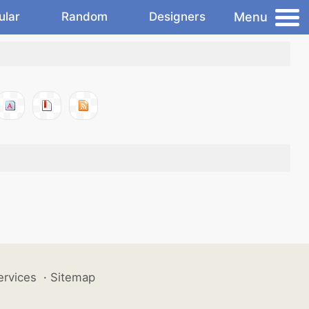
Menu
ular
Random
Designers
ervices
·
Sitemap