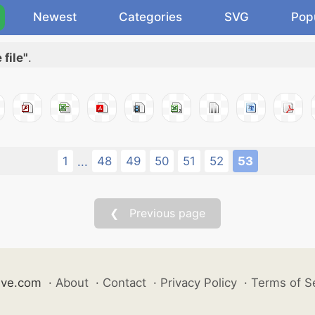
Newest
Categories
SVG
Pop
file"
.
1
48
49
50
51
52
53
...
❮ Previous page
ive.com
·
About
·
Contact
·
Privacy Policy
·
Terms of S