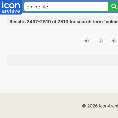
Results 2497-2510 of 2510 for search term "online 
© 2026 IconArch