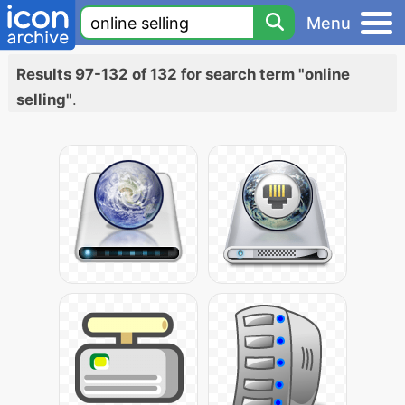
Menu
Results 97-132 of 132 for search term "online
selling"
.