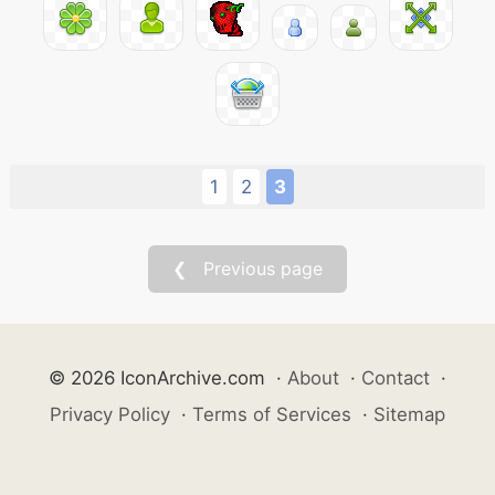
1
2
3
❮ Previous page
© 2026 IconArchive.com
·
About
·
Contact
·
Privacy Policy
·
Terms of Services
·
Sitemap