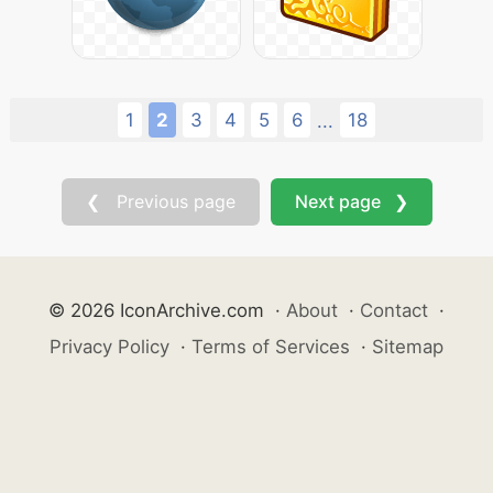
1
2
3
4
5
6
18
...
❮ Previous page
Next page ❯
© 2026 IconArchive.com
·
About
·
Contact
·
Privacy Policy
·
Terms of Services
·
Sitemap