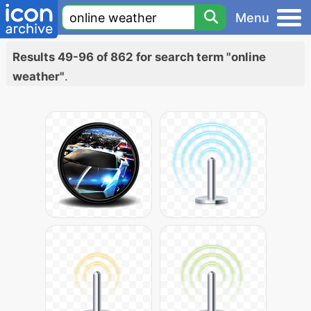
Menu
Results 49-96 of 862 for search term "online
weather"
.