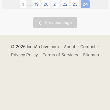
1
19
20
21
22
23
24
...
❮ Previous page
© 2026 IconArchive.com
·
About
·
Contact
·
Privacy Policy
·
Terms of Services
·
Sitemap