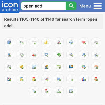
Menu
Results 1105-1140 of 1140 for search term "open
add"
.