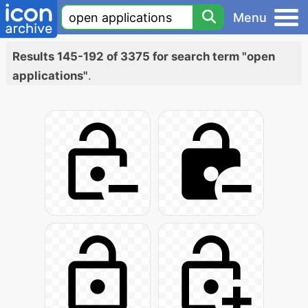
Menu
Results 145-192 of 3375 for search term "open
applications"
.