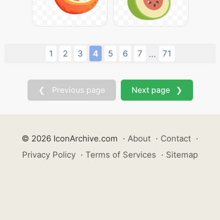
1
2
3
4
5
6
7
71
...
❮ Previous page
Next page ❯
© 2026 IconArchive.com
·
About
·
Contact
·
Privacy Policy
·
Terms of Services
·
Sitemap