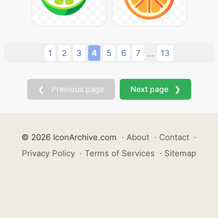
1
2
3
4
5
6
7
13
...
❮ Previous page
Next page ❯
© 2026 IconArchive.com
·
About
·
Contact
·
Privacy Policy
·
Terms of Services
·
Sitemap