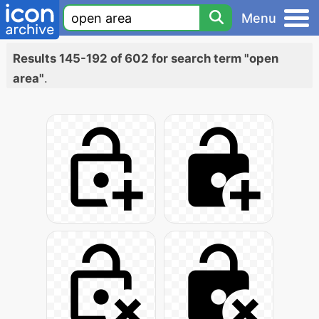
Menu
Results 145-192 of 602 for search term "open
area"
.