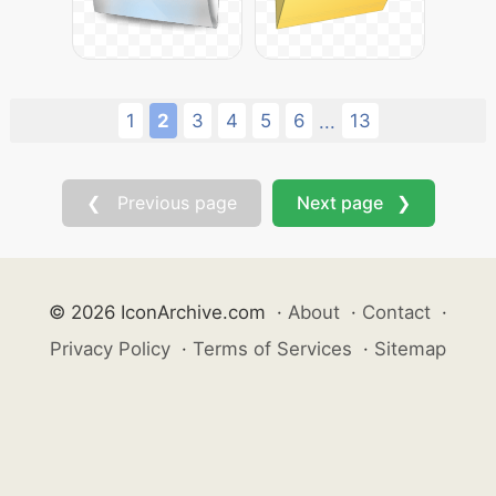
1
2
3
4
5
6
13
...
❮ Previous page
Next page ❯
© 2026 IconArchive.com
·
About
·
Contact
·
Privacy Policy
·
Terms of Services
·
Sitemap