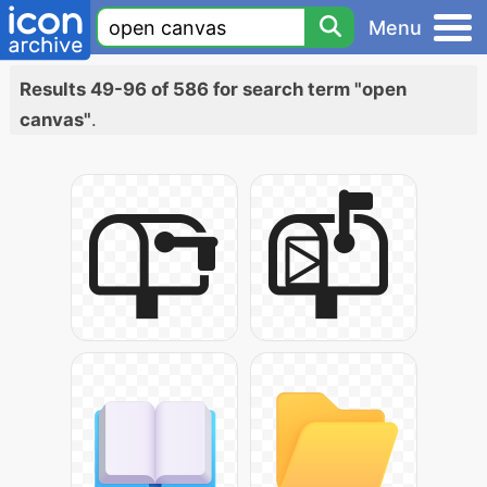
Menu
Results 49-96 of 586 for search term "open
canvas"
.