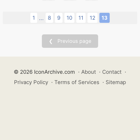
1
8
9
10
11
12
13
...
❮ Previous page
© 2026 IconArchive.com
·
About
·
Contact
·
Privacy Policy
·
Terms of Services
·
Sitemap