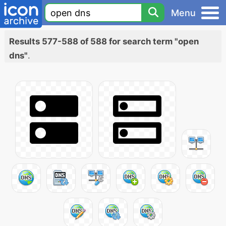
Menu
Results 577-588 of 588 for search term "open
dns"
.