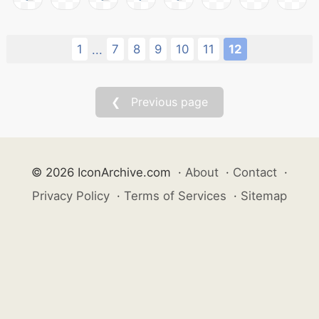
1
7
8
9
10
11
12
...
❮ Previous page
© 2026 IconArchive.com
·
About
·
Contact
·
Privacy Policy
·
Terms of Services
·
Sitemap