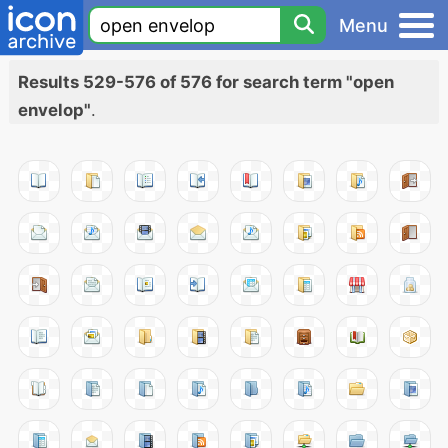
Menu
Results 529-576 of 576 for search term "open
envelop"
.