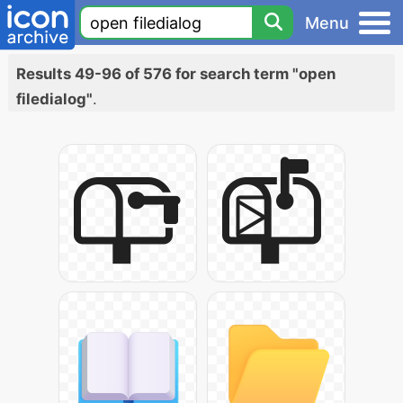
Menu
Results 49-96 of 576 for search term "open
filedialog"
.