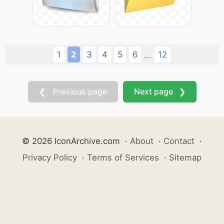
1
2
3
4
5
6
12
...
❮ Previous page
Next page ❯
© 2026 IconArchive.com
·
About
·
Contact
·
Privacy Policy
·
Terms of Services
·
Sitemap